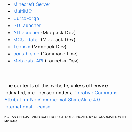
Minecraft Server
MultiMC
CurseForge
GDLauncher
ATLauncher
(Modpack Dev)
MCUpdater
(Modpack Dev)
Technic
(Modpack Dev)
portablemc
(Command Line)
Metadata API
(Launcher Dev)
The contents of this website, unless otherwise
indicated, are licensed under a
Creative Commons
Attribution-NonCommercial-ShareAlike 4.0
International License
.
NOT AN OFFICIAL MINECRAFT PRODUCT. NOT APPROVED BY OR ASSOCIATED WITH
MOJANG.