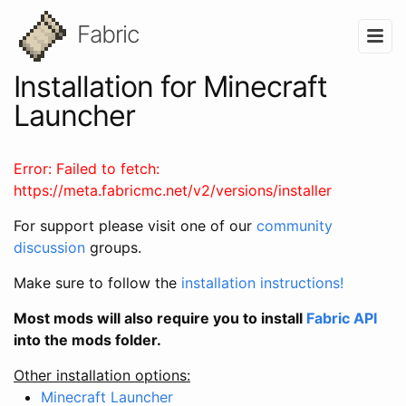
Fabric
Installation for Minecraft
Launcher
Error:
Failed to fetch:
https://meta.fabricmc.net/v2/versions/installer
For support please visit one of our
community
discussion
groups.
Make sure to follow the
installation instructions!
Most mods will also require you to install
Fabric API
into the mods folder.
Other installation options:
Minecraft Launcher